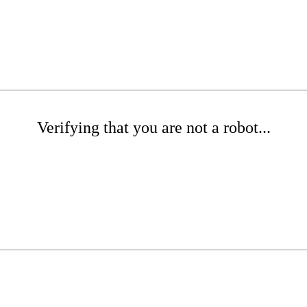
Verifying that you are not a robot...