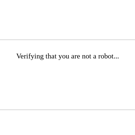
Verifying that you are not a robot...