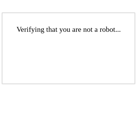
Verifying that you are not a robot...