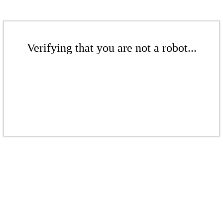
Verifying that you are not a robot...