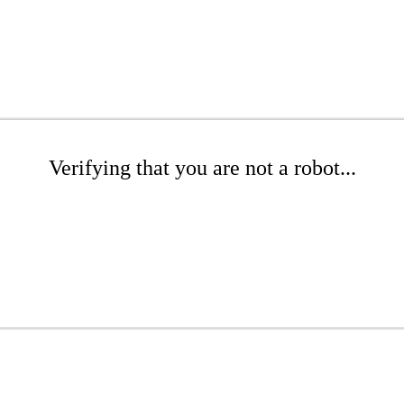
Verifying that you are not a robot...