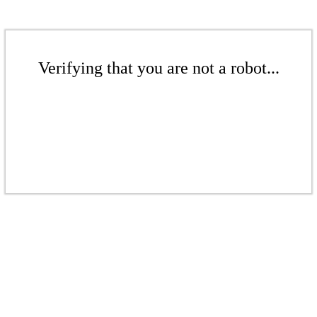
Verifying that you are not a robot...