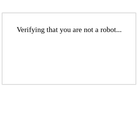
Verifying that you are not a robot...