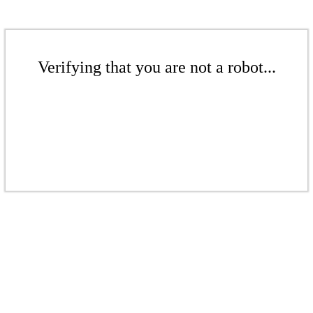
Verifying that you are not a robot...