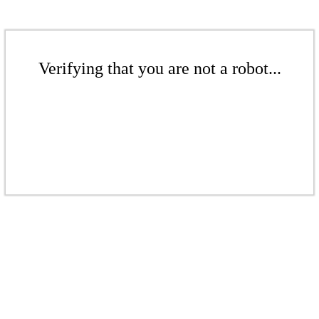
Verifying that you are not a robot...