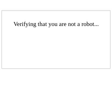
Verifying that you are not a robot...