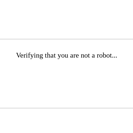
Verifying that you are not a robot...