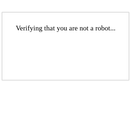
Verifying that you are not a robot...