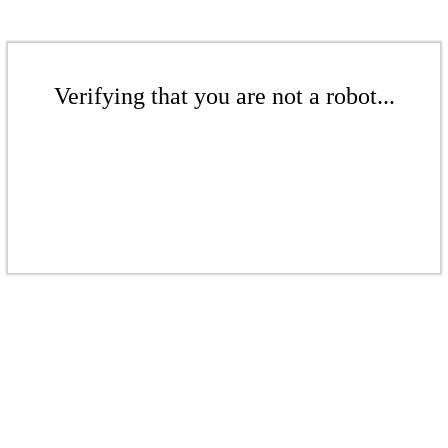
Verifying that you are not a robot...