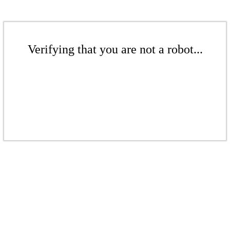
Verifying that you are not a robot...