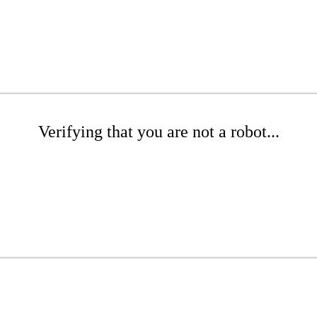
Verifying that you are not a robot...