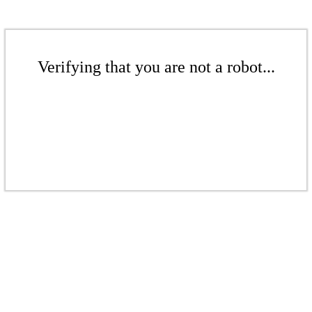
Verifying that you are not a robot...