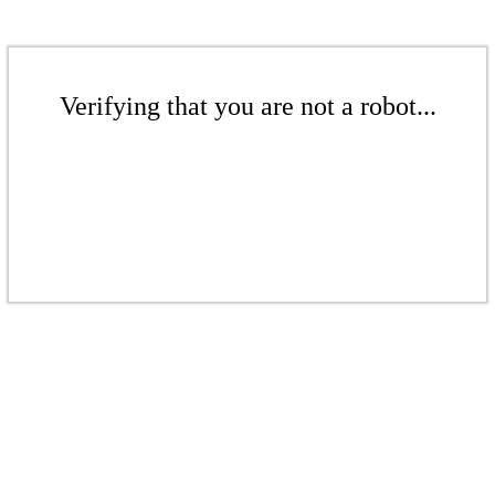
Verifying that you are not a robot...